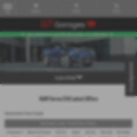
Email Us
Find Us
Call Us
MENU
Virtual Appointment
Explore Model
KGM Torres EVX Latest Offers
Representative Finance Example
Representative Example - Personal Contract Purchase
48 Payments of
Optional Final Payment
Cash Price
Deposit
Total Term
Total Credit
Total Payable