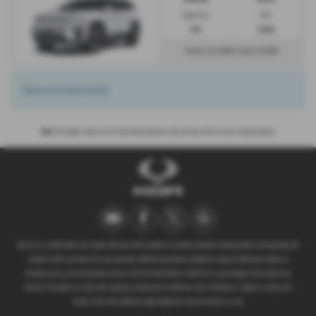
Engine Size:
CO2:
0.0L
0 g/km
£832
£5,549
Monthly from
| Deposit
There are no more results.
Note:
The images shown are for illustration purposes only and may not be an exact representation.
We act as a credit broker not a lender. We work with a number of carefully selected credit providers who typically will
be able to offer you finance for your purchase. (Written quotations available on request). Whichever lender we
introduce you to, we will typically receive a fee from them (either a fixed fee or a percentage of the amount you
borrow). The lenders we work with could pay commissions at different rates. All finance is subject to status and
income. Terms and conditions apply. Applicants must be 18 years or over.