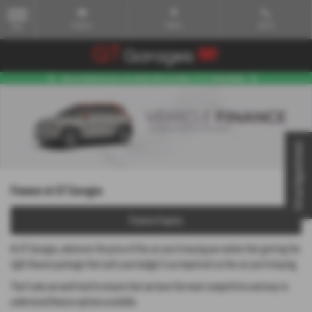
Email Us
Find Us
Call Us
MENU
Virtual Appointment
Finance at GT Garages
Finance Enquiry
At GT Garages, whatever the price of the car you’re buying we realise that getting the
right finance package that suits your budget is as important as the car you’re buying.
That’s why we work hard to ensure that we have the most competitive and easy to
understand finance options available.