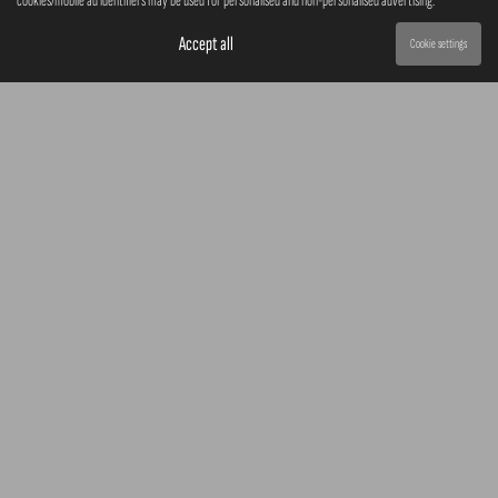
cookies/mobile ad identifiers may be used for personalised and non-personalised advertising.
Accept all
Cookie settings