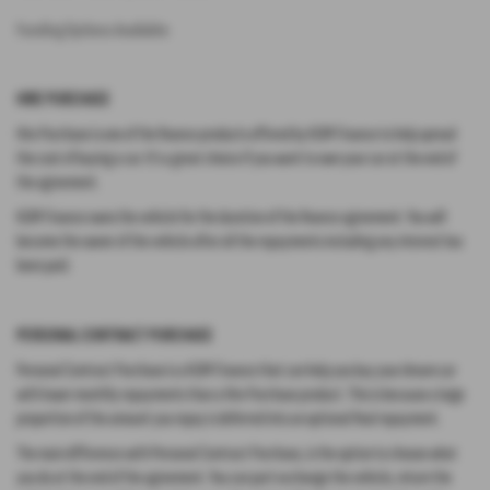
Funding Options Available:
HIRE PURCHASE
Hire Purchase is one of the finance products offered by KGM Finance to help spread
the cost of buying a car. It’s a great choice if you want to own your car at the end of
the agreement.
KGM Finance owns the vehicle for the duration of the finance agreement. You will
become the owner of the vehicle after all the repayments including any interest has
been paid.
PERSONAL CONTRACT PURCHASE
Personal Contract Purchase is a KGM Finance that can help you buy your dream car
with lower monthly repayments than a Hire Purchase product. This is because a large
proportion of the amount you repay is deferred into an optional final repayment.
The main difference with Personal Contract Purchase, is the option to choose what
you do at the end of the agreement. You can part exchange the vehicle, return the