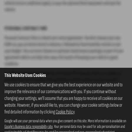
vehicle (return conditions apply), or pay the optional final repayment and own the
vehicle.
PERSONAL CONTRACT HIRE
Personal Contract Hire is a fixed cost rental agreement. You first choose your new
KGM car, pay an initial rental in advance, followed by fixed monthly rentals to suit
your budget. You can even choose an optional maintenance package as part of your
agreement which can help take away the hassle of keeping your vehicle in good
condition.
It’s different from Personal Contract Purchase (PCP) because there is no option to
This Website Uses Cookies
purchase the car at the end of the agreement and the vehicle must be returned.
We use cookies to ensure that we give you the best experience on our website and to
improve the relevance of our communications with you. If you continue without
changing your settings, we'll assume that you are happy to receive all cookies on our
website. However, if you would like to, you can change your cookie settings below or
find detailed information by clicking
Cookie Policy
.
Google will use your personal data when you give consent on this site. More information is available on
Google's Business data responsibility site
. Your personal data may be used for ads personalisation and