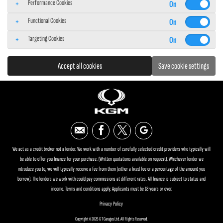
Performance Cookies
Functional Cookies
Targeting Cookies
Accept all cookies
Save cookie settings
We act as a credit broker not a lender. We work with a number of carefully selected credit providers who typically will
be able to offer you finance for your purchase. (Written quotations available on request). Whichever lender we
introduce you to, we will typically receive a fee from them (either a fixed fee or a percentage of the amount you
borrow). The lenders we work with could pay commissions at different rates. All finance is subject to status and
income. Terms and conditions apply. Applicants must be 18 years or over.
Privacy Policy
Copyright © 2026 G T Garages Ltd. All Rights Reserved.