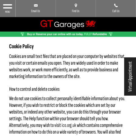
Email Us
Find Us
Call Us
MENU
Cookie Policy
Cookies are small text files that are placed on your computer by websites that
you visit or certain emails you open. They are widely used in order to make
Virtual Appointment
websites work, or work more efficiently, as well as to provide business and
marketing information to the owners of the site.
How to control and delete cookies
We do not use cookies to collect personally identifiable information about you.
However, if you wish to restrict or block the cookies which are set by our
websites, or indeed any other website, you can do this through your browser
settings. The Help function within your browser should tell you how.
Alternatively, you may wish to visit
ico.org.uk
which contains comprehensive
information on how to do this on a wide variety of browsers. You will also find