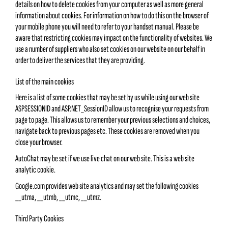
details on how to delete cookies from your computer as well as more general
information about cookies. For information on how to do this on the browser of
your mobile phone you will need to refer to your handset manual. Please be
aware that restricting cookies may impact on the functionality of websites. We
use a number of suppliers who also set cookies on our website on our behalf in
order to deliver the services that they are providing.
List of the main cookies
Here is a list of some cookies that may be set by us while using our web site
ASPSESSIONID and ASP.NET_SessionID allow us to recognise your requests from
page to page. This allows us to remember your previous selections and choices,
navigate back to previous pages etc. These cookies are removed when you
close your browser.
AutoChat may be set if we use live chat on our web site. This is a web site
analytic cookie.
Google.com provides web site analytics and may set the following cookies
__utma, __utmb, __utmc, __utmz.
Third Party Cookies