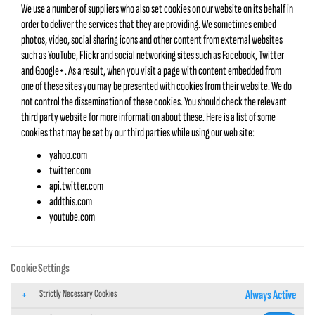
We use a number of suppliers who also set cookies on our website on its behalf in
order to deliver the services that they are providing. We sometimes embed
photos, video, social sharing icons and other content from external websites
such as YouTube, Flickr and social networking sites such as Facebook, Twitter
and Google+. As a result, when you visit a page with content embedded from
one of these sites you may be presented with cookies from their website. We do
not control the dissemination of these cookies. You should check the relevant
third party website for more information about these. Here is a list of some
cookies that may be set by our third parties while using our web site:
yahoo.com
twitter.com
api.twitter.com
addthis.com
youtube.com
Cookie Settings
Strictly Necessary Cookies
Always Active