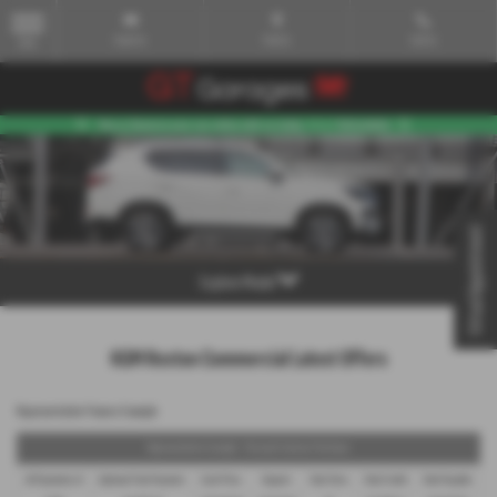
Email Us
Find Us
Call Us
MENU
Virtual Appointment
Explore Model
KGM Rexton Commercial Latest Offers
Representative Finance Example
Representative Example - Personal Contract Purchase
48 Payments of
Optional Final Payment
Cash Price
Deposit
Total Term
Total Credit
Total Payable