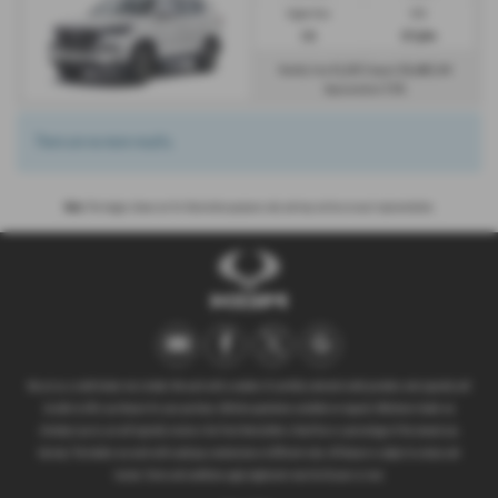
Engine Size:
CO2:
2.2L
217 g/km
£1,133
£6,466
Monthly from
| Deposit
| APR
7.3%
Representative
There are no more results.
Note:
The images shown are for illustration purposes only and may not be an exact representation.
We act as a credit broker not a lender. We work with a number of carefully selected credit providers who typically will
be able to offer you finance for your purchase. (Written quotations available on request). Whichever lender we
introduce you to, we will typically receive a fee from them (either a fixed fee or a percentage of the amount you
borrow). The lenders we work with could pay commissions at different rates. All finance is subject to status and
income. Terms and conditions apply. Applicants must be 18 years or over.