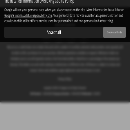
find detailed information by clicking
Cookie Policy
.
Google will use your personal data when you give consent on this site. More information is available on
Google's Business data responsibility site
. Your personal data may be used for ads personalisation and
cookies/mobile ad identifiers may be used for personalised and non-personalised advertising.
Accept all
Cookie settings
We act as a credit broker not a lender. We work with a number of carefully selected credit providers who typically will
be able to offer you finance for your purchase. (Written quotations available on request). Whichever lender we
introduce you to, we will typically receive a fee from them (either a fixed fee or a percentage of the amount you
borrow). The lenders we work with could pay commissions at different rates. All finance is subject to status and
income. Terms and conditions apply. Applicants must be 18 years or over.
Privacy Policy
Copyright © 2026 G T Garages Ltd. All Rights Reserved.
VAT Number
- 166854036 |
Company Number
- 00965329 |
FCA Number
- 661959