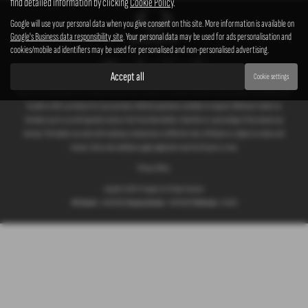
find detailed information by clicking
Cookie Policy
.
Google will use your personal data when you give consent on this site. More information is available on
Google's Business data responsibility site
. Your personal data may be used for ads personalisation and
cookies/mobile ad identifiers may be used for personalised and non-personalised advertising.
Accept all
Cookie settings
We act as a credit broker not a lender. We work with a number of carefully selected credit providers who typically will
be able to offer you finance for your purchase. (Written quotations available on request). Whichever lender we
introduce you to, we will typically receive a fee from them (either a fixed fee or a percentage of the amount you
borrow). The lenders we work with could pay commissions at different rates. All finance is subject to status and
income. Terms and conditions apply. Applicants must be 18 years or over.
Privacy Policy
Copyright © 2026 G T Garages Ltd. All Rights Reserved.
VAT Number
- 166854036 |
Company Number
- 00965329 |
FCA Number
- 661959