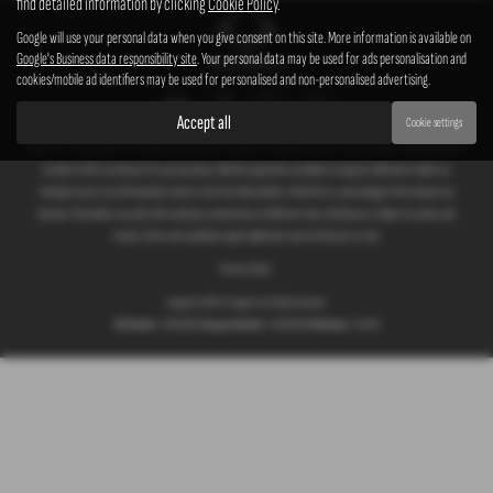
find detailed information by clicking
Cookie Policy
.
Google will use your personal data when you give consent on this site. More information is available on
Google's Business data responsibility site
. Your personal data may be used for ads personalisation and
cookies/mobile ad identifiers may be used for personalised and non-personalised advertising.
Accept all
Cookie settings
We act as a credit broker not a lender. We work with a number of carefully selected credit providers who typically will
be able to offer you finance for your purchase. (Written quotations available on request). Whichever lender we
introduce you to, we will typically receive a fee from them (either a fixed fee or a percentage of the amount you
borrow). The lenders we work with could pay commissions at different rates. All finance is subject to status and
income. Terms and conditions apply. Applicants must be 18 years or over.
Privacy Policy
Copyright © 2026 G T Garages Ltd. All Rights Reserved.
VAT Number
- 166854036 |
Company Number
- 00965329 |
FCA Number
- 661959