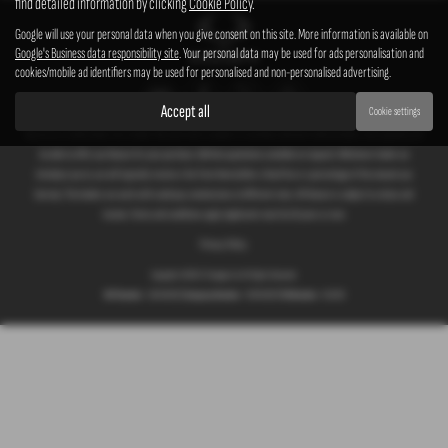
find detailed information by clicking
Cookie Policy
.
Google will use your personal data when you give consent on this site. More information is available on
Google's Business data responsibility site
. Your personal data may be used for ads personalisation and
cookies/mobile ad identifiers may be used for personalised and non-personalised advertising.
Accept all
Cookie settings
We act as a credit broker not a lender. We work with a number of carefully selected credit providers who typically will
be able to offer you finance for your purchase. (Written quotations available on request). Whichever lender we
introduce you to, we will typically receive a fee from them (either a fixed fee or a percentage of the amount you
borrow). The lenders we work with could pay commissions at different rates. All finance is subject to status and
income. Terms and conditions apply. Applicants must be 18 years or over.
Privacy Policy
Copyright © 2026 G T Garages Ltd. All Rights Reserved.
VAT Number
- 166854036 |
Company Number
- 00965329 |
FCA Number
- 661959