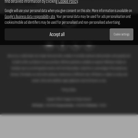
find detailed information by clicking
Cookie Policy
.
complete confidence.
Google will use your personal data when you give consent on this site. More information is available on
Google's Business data responsibility site
. Your personal data may be used for ads personalisation and
cookies/mobile ad identifiers may be used for personalised and non-personalised advertising.
Accept all
Cookie settings
We act as a credit broker not a lender. We work with a number of carefully selected credit providers who typically will
be able to offer you finance for your purchase. (Written quotations available on request). Whichever lender we
introduce you to, we will typically receive a fee from them (either a fixed fee or a percentage of the amount you
borrow). The lenders we work with could pay commissions at different rates. All finance is subject to status and
income. Terms and conditions apply. Applicants must be 18 years or over.
Privacy Policy
Copyright © 2026 G T Garages Ltd. All Rights Reserved.
VAT Number
- 166854036 |
Company Number
- 00965329 |
FCA Number
- 661959