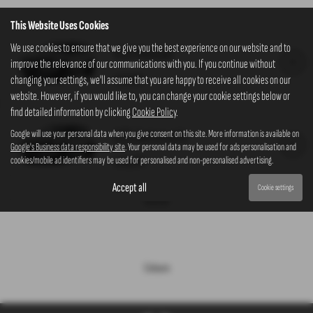
This Website Uses Cookies
We use cookies to ensure that we give you the best experience on our website and to
K35 Manual
improve the relevance of our communications with you. If you continue without
£27,075
changing your settings, we'll assume that you are happy to receive all cookies on our
website. However, if you would like to, you can change your cookie settings below or
find detailed information by clicking
Cookie Policy
.
K35 Automatic
Google will use your personal data when you give consent on this site. More information is available on
Google's Business data responsibility site
. Your personal data may be used for ads personalisation and
cookies/mobile ad identifiers may be used for personalised and non-personalised advertising.
£28,075
Accept all
Cookie settings
Interior
Colours