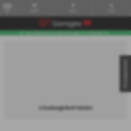
Email Us
Find Us
Call Us
MENU
Virtual Appointment
in Scarborough North Yorkshire